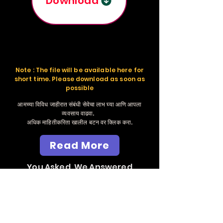
Download
Note : The file will be available here for
short time. Please download as soon as
possible
आमच्या विविध जाहीरात संबंधी सेवेचा लाभ घ्या आणि आपला
व्यवसाय वाढवा.
अधिक माहितीकरिता खालील बटन वर क्लिक करा.
Read More
You Asked, We Answered
Send Whatsapp
Massage