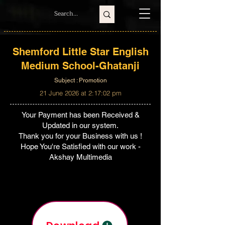
Shemford Little Star English
Medium School-Ghatanji
Subject : Promotion
21 June 2026 at 2:17:02 pm
Your Payment has been Received &
Updated in our system.
Thank you for your Business with us !
Hope You're Satisfied with our work -
Akshay Multimedia