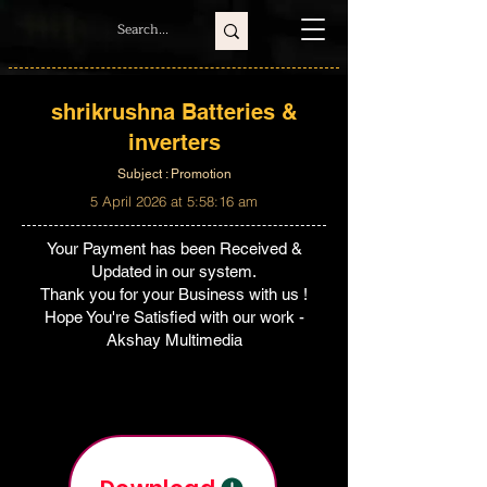
shrikrushna Batteries &
inverters
Subject : Promotion
5 April 2026 at 5:58:16 am
Your Payment has been Received &
Updated in our system.
Thank you for your Business with us !
Hope You're Satisfied with our work -
Akshay Multimedia