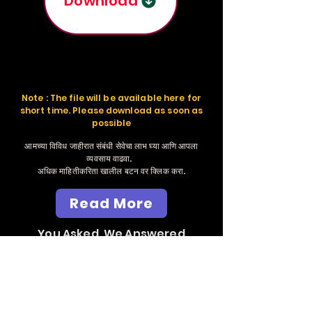
Download
Note : The file will be available here for
short time. Please download as soon as
possible
आमच्या विविध जाहीरात संबंधी सेवेचा लाभ घ्या आणि आपला
व्यवसाय वाढवा.
अधिक माहितीकरिता खालील बटन वर क्लिक करा.
Read More
You Asked, We Answered
Send Whatsapp
Massage