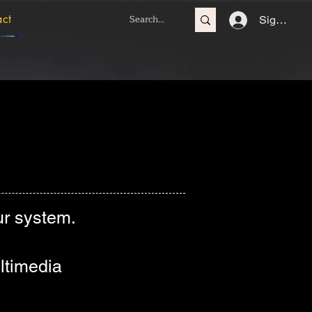
act
Sign In
r system.
ltimedia