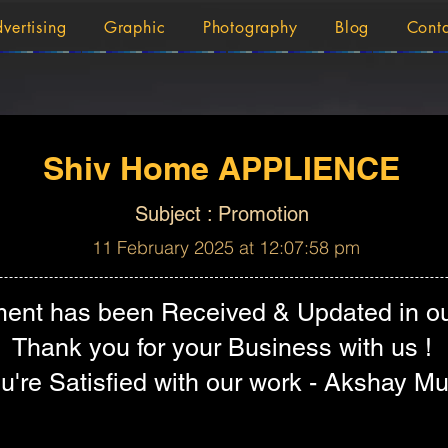
vertising
Graphic
Photography
Blog
Cont
Shiv Home APPLIENCE
Subject : Promotion
11 February 2025 at 12:07:58 pm
ent has been Received & Updated in ou
Thank you for your Business with us !
're Satisfied with our work - Akshay Mu