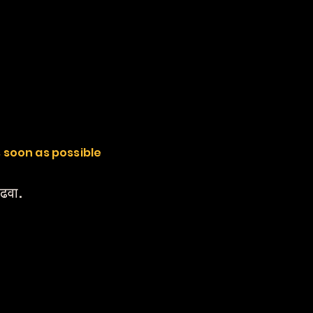
s soon as possible
वाढवा.