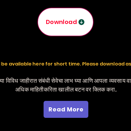
Download
ill be available here for short time. Please download a
या विविध जाहीरात संबंधी सेवेचा लाभ घ्या आणि आपला व्यवसाय 
अधिक माहितीकरिता खालील बटन वर क्लिक करा.
Read More