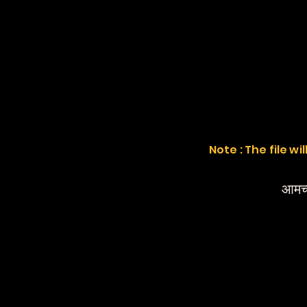
Note : The file w
आमच्