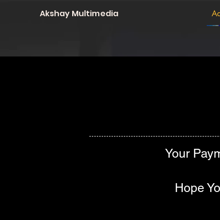
Akshay Multimedia
Ad
Your Paym
Hope You