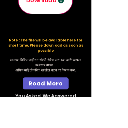
Download
Note : The file will be available here for
short time. Please download as soon as
possible
आमच्या विविध जाहीरात संबंधी सेवेचा लाभ घ्या आणि आपला
व्यवसाय वाढवा.
अधिक माहितीकरिता खालील बटन वर क्लिक करा.
Read More
You Asked, We Answered
Send Whatsapp
Massage