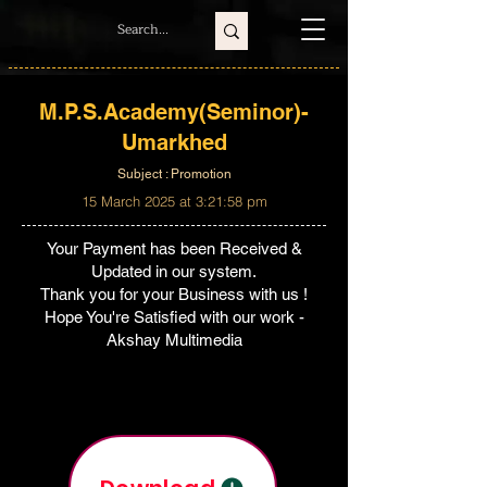
M.P.S.Academy(Seminor)-
Umarkhed
Subject : Promotion
15 March 2025 at 3:21:58 pm
Your Payment has been Received &
Updated in our system.
Thank you for your Business with us !
Hope You're Satisfied with our work -
Akshay Multimedia