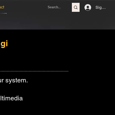
act
Sign In
gi
r system.
ltimedia