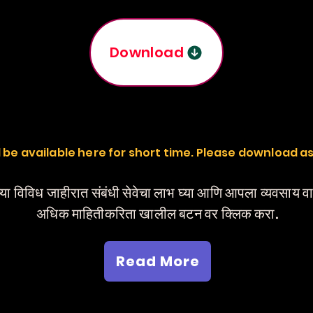
Download
ill be available here for short time. Please download a
या विविध जाहीरात संबंधी सेवेचा लाभ घ्या आणि आपला व्यवसाय 
अधिक माहितीकरिता खालील बटन वर क्लिक करा.
Read More