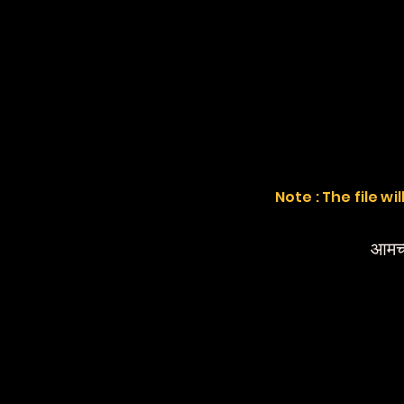
Note : The file w
आमच्