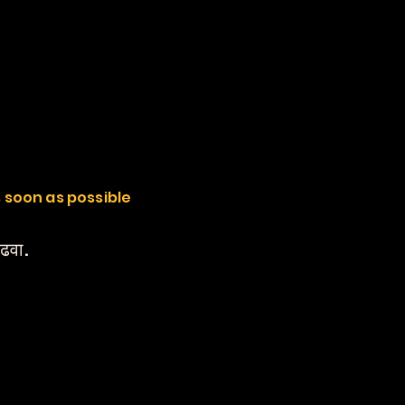
s soon as possible
वाढवा.