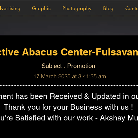
vertising
Graphic
Photography
Blog
Cont
tive Abacus Center-Fulsavan
Subject : Promotion
17 March 2025 at 3:41:35 am
ent has been Received & Updated in ou
Thank you for your Business with us !
're Satisfied with our work - Akshay Mu