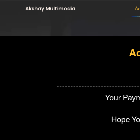
Akshay Multimedia
Ad
Ac
Your Paym
Hope You