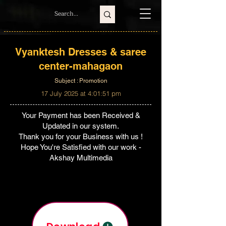
Vyanktesh Dresses & saree
center-mahagaon
Subject : Promotion
17 July 2025 at 4:01:51 pm
Your Payment has been Received &
Updated in our system.
Thank you for your Business with us !
Hope You're Satisfied with our work -
Akshay Multimedia