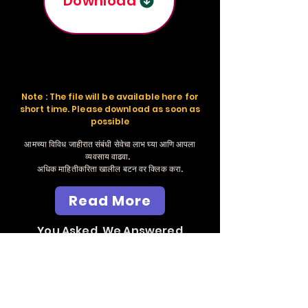
Download
Note : The file will be available here for
short time. Please download as soon as
possible
आमच्या विविध जाहीरात संबंधी सेवेचा लाभ घ्या आणि आपला
व्यवसाय वाढवा.
अधिक माहितीकरिता खालील बटन वर क्लिक करा.
Read More
You Asked, We Answered
Send Whatsapp
Massage