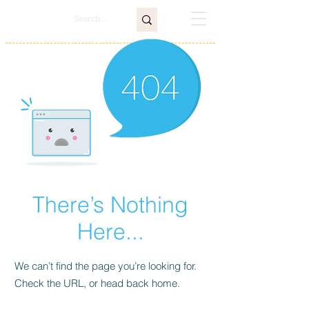
There’s Nothing
Here...
We can’t find the page you’re looking for.
Check the URL, or head back home.